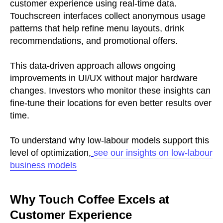
customer experience using real-time data.
Touchscreen interfaces collect anonymous usage
patterns that help refine menu layouts, drink
recommendations, and promotional offers.
This data-driven approach allows ongoing
improvements in UI/UX without major hardware
changes. Investors who monitor these insights can
fine-tune their locations for even better results over
time.
To understand why low-labour models support this
level of optimization,
see our insights on low-labour
business models
Why Touch Coffee Excels at
Customer Experience