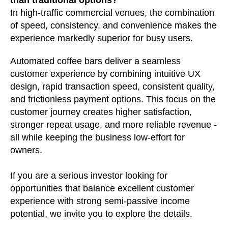
In high-traffic commercial venues, the combination
of speed, consistency, and convenience makes the
experience markedly superior for busy users.
Automated coffee bars deliver a seamless
customer experience by combining intuitive UX
design, rapid transaction speed, consistent quality,
and frictionless payment options. This focus on the
customer journey creates higher satisfaction,
stronger repeat usage, and more reliable revenue -
all while keeping the business low-effort for
owners.
If you are a serious investor looking for
opportunities that balance excellent customer
experience with strong semi-passive income
potential, we invite you to explore the details.