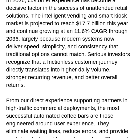
In 2026, customer experience has become a
decisive factor in the success of unattended retail
solutions. The intelligent vending and smart kiosk
market is projected to reach $17.7 billion this year
and continue growing at an 11.6% CAGR through
2036, largely because modern systems now
deliver speed, simplicity, and consistency that
traditional options cannot match. Serious investors
recognize that a frictionless customer journey
directly translates into higher daily volume,
stronger recurring revenue, and better overall
returns.
From our direct experience supporting partners in
high-traffic commercial deployments, the most
successful automated coffee bars are those
engineered around user experience. They
eliminate waiting lines, reduce errors, and provide