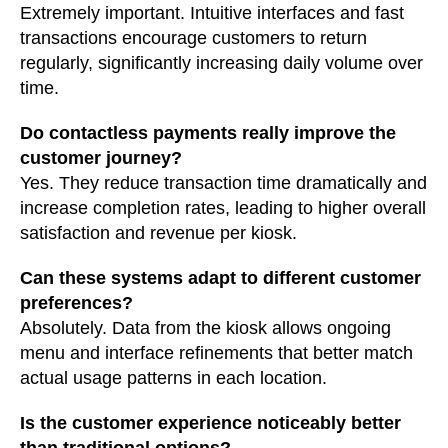
Extremely important. Intuitive interfaces and fast
transactions encourage customers to return
regularly, significantly increasing daily volume over
time.
Do contactless payments really improve the
customer journey?
Yes. They reduce transaction time dramatically and
increase completion rates, leading to higher overall
satisfaction and revenue per kiosk.
Can these systems adapt to different customer
preferences?
Absolutely. Data from the kiosk allows ongoing
menu and interface refinements that better match
actual usage patterns in each location.
Is the customer experience noticeably better
than traditional options?