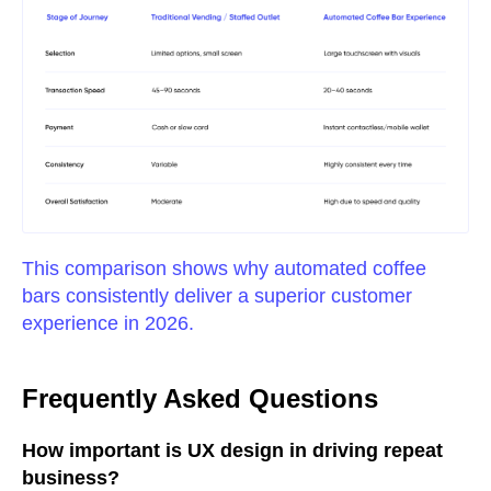
This comparison shows why automated coffee
bars consistently deliver a superior customer
experience in 2026.
Frequently Asked Questions
How important is UX design in driving repeat
business?