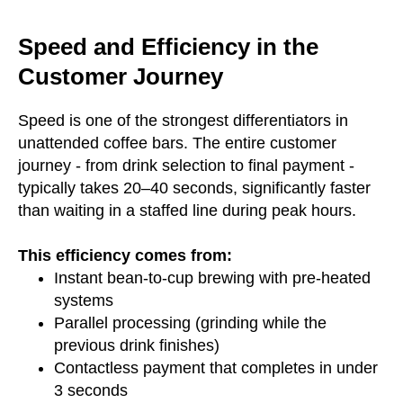
Speed and Efficiency in the
Customer Journey
Speed is one of the strongest differentiators in
unattended coffee bars. The entire customer
journey - from drink selection to final payment -
typically takes 20–40 seconds, significantly faster
than waiting in a staffed line during peak hours.
This efficiency comes from:
Instant bean-to-cup brewing with pre-heated
systems
Parallel processing (grinding while the
previous drink finishes)
Contactless payment that completes in under
3 seconds