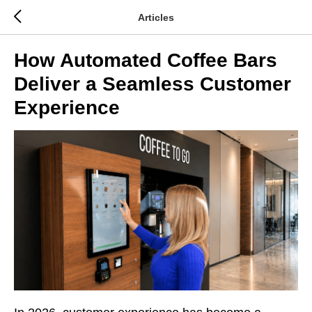
Articles
How Automated Coffee Bars
Deliver a Seamless Customer
Experience