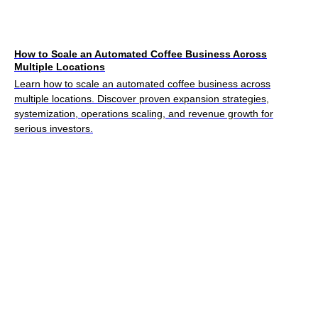
How to Scale an Automated Coffee Business Across
Multiple Locations
Learn how to scale an automated coffee business across
multiple locations. Discover proven expansion strategies,
systemization, operations scaling, and revenue growth for
serious investors.