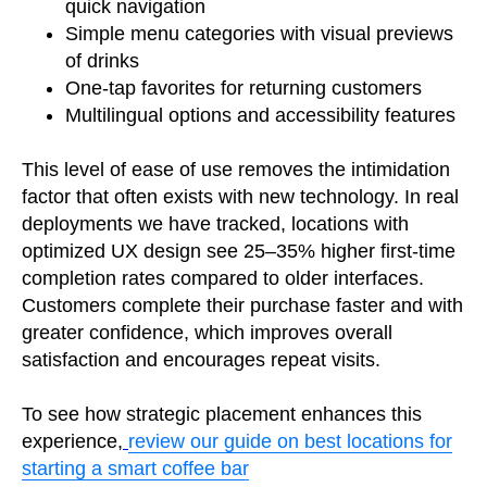
quick navigation
Simple menu categories with visual previews
of drinks
One-tap favorites for returning customers
Multilingual options and accessibility features
This level of ease of use removes the intimidation
factor that often exists with new technology. In real
deployments we have tracked, locations with
optimized UX design see 25–35% higher first-time
completion rates compared to older interfaces.
Customers complete their purchase faster and with
greater confidence, which improves overall
satisfaction and encourages repeat visits.
To see how strategic placement enhances this
experience,
review our guide on best locations for
starting a smart coffee bar