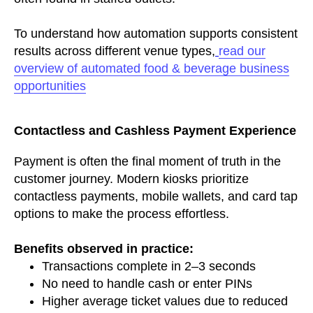
To understand how automation supports consistent
results across different venue types,
read our
overview of automated food & beverage business
opportunities
Contactless and Cashless Payment Experience
Payment is often the final moment of truth in the
customer journey. Modern kiosks prioritize
contactless payments, mobile wallets, and card tap
options to make the process effortless.
Benefits observed in practice:
Transactions complete in 2–3 seconds
No need to handle cash or enter PINs
Higher average ticket values due to reduced