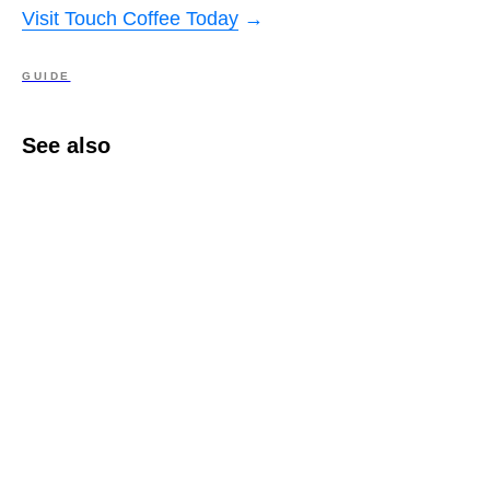
Visit Touch Coffee Today
→
GUIDE
See also