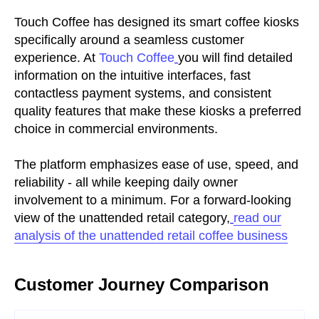
Touch Coffee has designed its smart coffee kiosks
specifically around a seamless customer
experience. At
Touch Coffee
you will find detailed
information on the intuitive interfaces, fast
contactless payment systems, and consistent
quality features that make these kiosks a preferred
choice in commercial environments.
The platform emphasizes ease of use, speed, and
reliability - all while keeping daily owner
involvement to a minimum. For a forward-looking
view of the unattended retail category,
read our
analysis of the unattended retail coffee business
Customer Journey Comparison