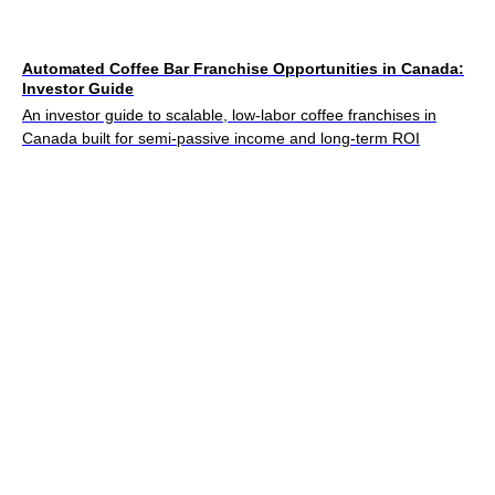
Automated Coffee Bar Franchise Opportunities in Canada:
Investor Guide
An investor guide to scalable, low-labor coffee franchises in
Canada built for semi-passive income and long-term ROI