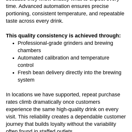
time. Advanced automation ensures precise
portioning, consistent temperature, and repeatable
taste across every drink.
This quality consistency is achieved through:
Professional-grade grinders and brewing
chambers
Automated calibration and temperature
control
Fresh bean delivery directly into the brewing
system
In locations we have supported, repeat purchase
rates climb dramatically once customers
experience the same high-quality drink on every
visit. This reliability creates a dependable customer
journey that builds loyalty without the variability
often found in staffed outlets.