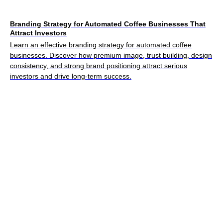
Branding Strategy for Automated Coffee Businesses That
Attract Investors
Learn an effective branding strategy for automated coffee
businesses. Discover how premium image, trust building, design
consistency, and strong brand positioning attract serious
investors and drive long-term success.