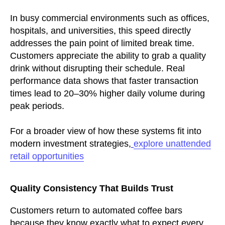
In busy commercial environments such as offices,
hospitals, and universities, this speed directly
addresses the pain point of limited break time.
Customers appreciate the ability to grab a quality
drink without disrupting their schedule. Real
performance data shows that faster transaction
times lead to 20–30% higher daily volume during
peak periods.
For a broader view of how these systems fit into
modern investment strategies,
explore unattended
retail opportunities
Quality Consistency That Builds Trust
Customers return to automated coffee bars
because they know exactly what to expect every