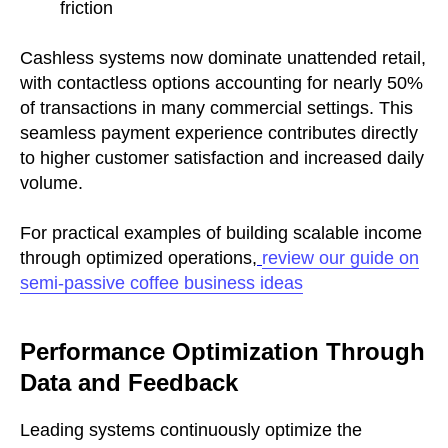
friction
Cashless systems now dominate unattended retail,
with contactless options accounting for nearly 50%
of transactions in many commercial settings. This
seamless payment experience contributes directly
to higher customer satisfaction and increased daily
volume.
For practical examples of building scalable income
through optimized operations,
review our guide on
semi-passive coffee business ideas
Performance Optimization Through
Data and Feedback
Leading systems continuously optimize the