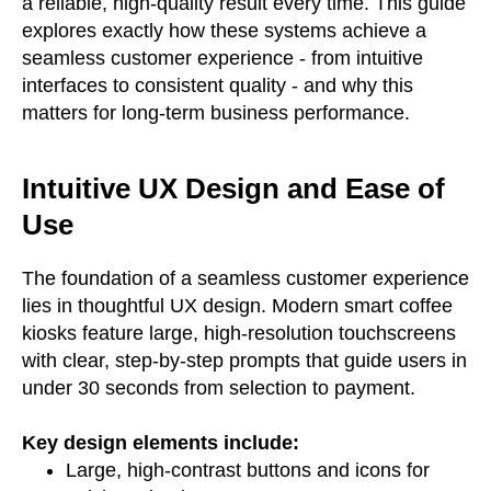
a reliable, high-quality result every time. This guide
explores exactly how these systems achieve a
seamless customer experience - from intuitive
interfaces to consistent quality - and why this
matters for long-term business performance.
Intuitive UX Design and Ease of
Use
The foundation of a seamless customer experience
lies in thoughtful UX design. Modern smart coffee
kiosks feature large, high-resolution touchscreens
with clear, step-by-step prompts that guide users in
under 30 seconds from selection to payment.
Key design elements include:
Large, high-contrast buttons and icons for