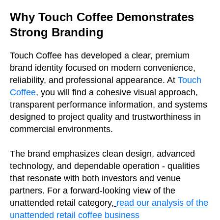
Why Touch Coffee Demonstrates
Strong Branding
Touch Coffee has developed a clear, premium
brand identity focused on modern convenience,
reliability, and professional appearance. At
Touch
Coffee
, you will find a cohesive visual approach,
transparent performance information, and systems
designed to project quality and trustworthiness in
commercial environments.
The brand emphasizes clean design, advanced
technology, and dependable operation - qualities
that resonate with both investors and venue
partners. For a forward-looking view of the
unattended retail category,
read our analysis of the
unattended retail coffee business