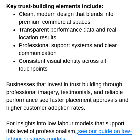
Key trust-building elements include:
Clean, modern design that blends into
premium commercial spaces
Transparent performance data and real
location results
Professional support systems and clear
communication
Consistent visual identity across all
touchpoints
Businesses that invest in trust building through
professional imagery, testimonials, and reliable
performance see faster placement approvals and
higher customer adoption rates.
For insights into low-labour models that support
this level of professionalism,
see our guide on low-
labour business models