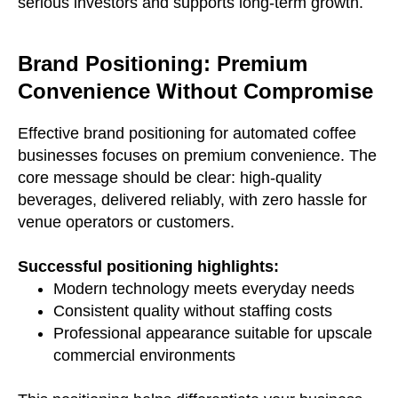
serious investors and supports long-term growth.
Brand Positioning: Premium
Convenience Without Compromise
Effective brand positioning for automated coffee
businesses focuses on premium convenience. The
core message should be clear: high-quality
beverages, delivered reliably, with zero hassle for
venue operators or customers.
Successful positioning highlights:
Modern technology meets everyday needs
Consistent quality without staffing costs
Professional appearance suitable for upscale
commercial environments