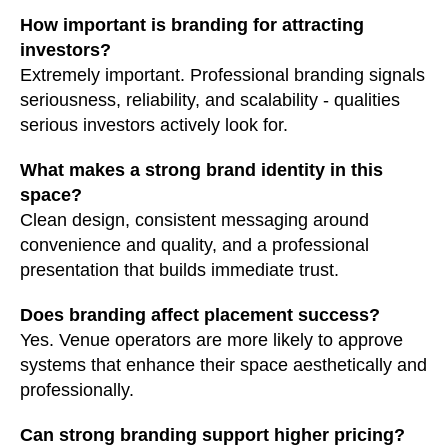
How important is branding for attracting
investors?
Extremely important. Professional branding signals
seriousness, reliability, and scalability - qualities
serious investors actively look for.
What makes a strong brand identity in this
space?
Clean design, consistent messaging around
convenience and quality, and a professional
presentation that builds immediate trust.
Does branding affect placement success?
Yes. Venue operators are more likely to approve
systems that enhance their space aesthetically and
professionally.
Can strong branding support higher pricing?