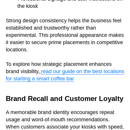
the kiosk
Strong design consistency helps the business feel
established and trustworthy rather than
experimental. This professional appearance makes
it easier to secure prime placements in competitive
locations.
To explore how strategic placement enhances
brand visibility,
read our guide on the best locations
for starting a smart coffee bar
Brand Recall and Customer Loyalty
A memorable brand identity encourages repeat
usage and word-of-mouth recommendations.
When customers associate your kiosks with speed,