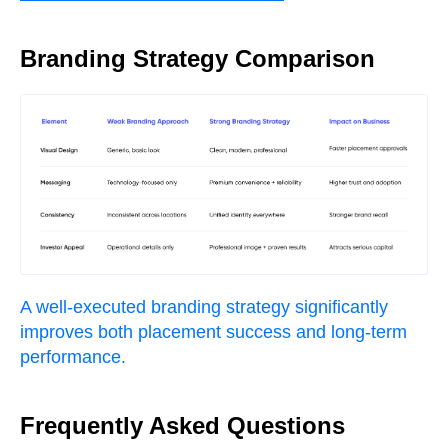
Branding Strategy Comparison
A well-executed branding strategy significantly
improves both placement success and long-term
performance.
Frequently Asked Questions