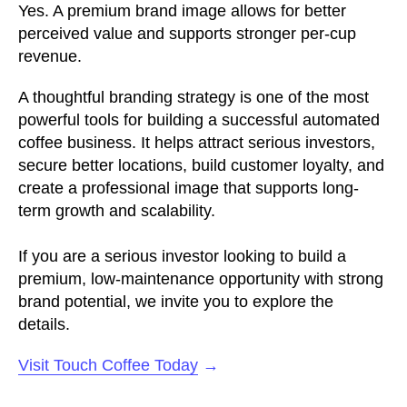
Yes. A premium brand image allows for better
perceived value and supports stronger per-cup
revenue.
A thoughtful branding strategy is one of the most
powerful tools for building a successful automated
coffee business. It helps attract serious investors,
secure better locations, build customer loyalty, and
create a professional image that supports long-
term growth and scalability.
If you are a serious investor looking to build a
premium, low-maintenance opportunity with strong
brand potential, we invite you to explore the
details.
Visit Touch Coffee Today
→