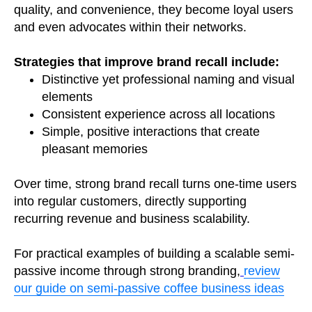
quality, and convenience, they become loyal users
and even advocates within their networks.
Strategies that improve brand recall include:
Distinctive yet professional naming and visual
elements
Consistent experience across all locations
Simple, positive interactions that create
pleasant memories
Over time, strong brand recall turns one-time users
into regular customers, directly supporting
recurring revenue and business scalability.
For practical examples of building a scalable semi-
passive income through strong branding,
review
our guide on semi-passive coffee business ideas