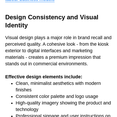
Design Consistency and Visual
Identity
Visual design plays a major role in brand recall and
perceived quality. A cohesive look - from the kiosk
exterior to digital interfaces and marketing
materials - creates a premium impression that
stands out in commercial environments.
Effective design elements include:
Clean, minimalist aesthetics with modern
finishes
Consistent color palette and logo usage
High-quality imagery showing the product and
technology
Professional signage and user instructions on