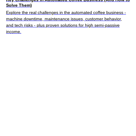
Solve Them)
Explore the real challenges in the automated coffee business -
machine downtime, maintenance issues, customer behavior,
and tech risks - plus proven solutions for high semi-passive
income.