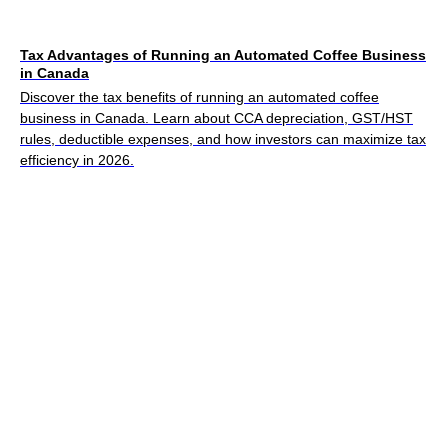
Tax Advantages of Running an Automated Coffee Business
in Canada
Discover the tax benefits of running an automated coffee
business in Canada. Learn about CCA depreciation, GST/HST
rules, deductible expenses, and how investors can maximize tax
efficiency in 2026.