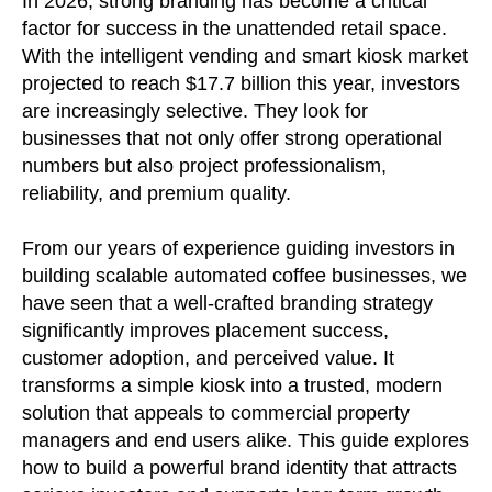
In 2026, strong branding has become a critical
factor for success in the unattended retail space.
With the intelligent vending and smart kiosk market
projected to reach $17.7 billion this year, investors
are increasingly selective. They look for
businesses that not only offer strong operational
numbers but also project professionalism,
reliability, and premium quality.
From our years of experience guiding investors in
building scalable automated coffee businesses, we
have seen that a well-crafted branding strategy
significantly improves placement success,
customer adoption, and perceived value. It
transforms a simple kiosk into a trusted, modern
solution that appeals to commercial property
managers and end users alike. This guide explores
how to build a powerful brand identity that attracts