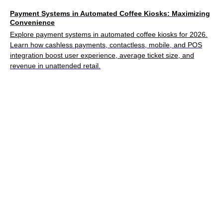
Payment Systems in Automated Coffee Kiosks: Maximizing
Convenience
Explore payment systems in automated coffee kiosks for 2026.
Learn how cashless payments, contactless, mobile, and POS
integration boost user experience, average ticket size, and
revenue in unattended retail.