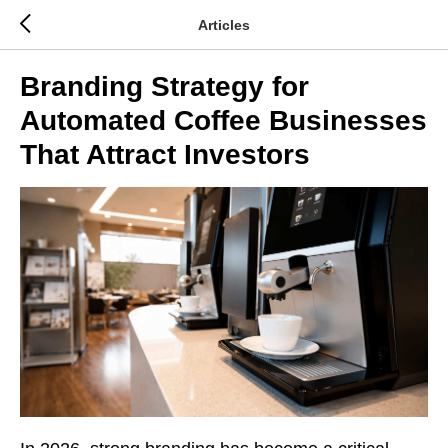
Articles
Branding Strategy for
Automated Coffee Businesses
That Attract Investors