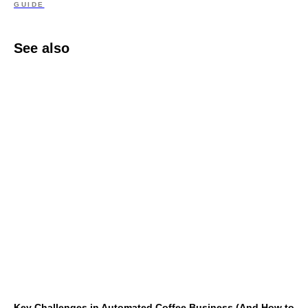
GUIDE
See also
Key Challenges in Automated Coffee Business (And How to