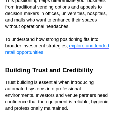
This positioning helps differentiate your business
from traditional vending options and appeals to
decision-makers in offices, universities, hospitals,
and malls who want to enhance their spaces
without operational headaches.
To understand how strong positioning fits into
broader investment strategies,
explore unattended
retail opportunities
Building Trust and Credibility
Trust building is essential when introducing
automated systems into professional
environments. Investors and venue partners need
confidence that the equipment is reliable, hygienic,
and professionally maintained.