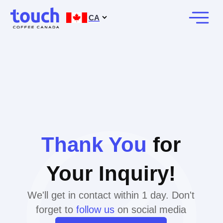
CA
Thank You
for
Your Inquiry!
We'll get in contact within 1 day. Don't
forget to
follow us
on social media
BOOK A CALL