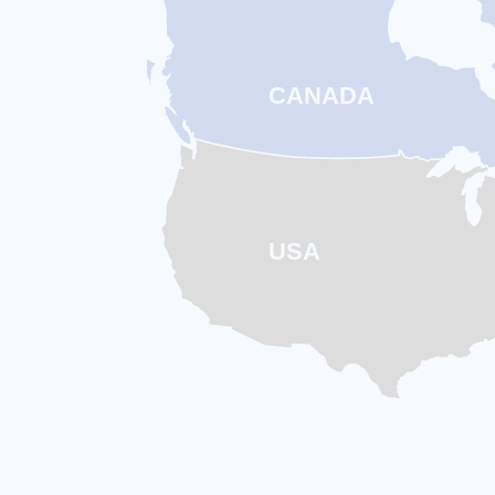
Intr
Ex