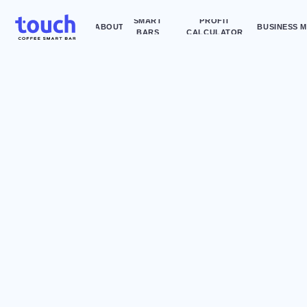
SMART
PROFIT
ABOUT
BUSINESS MODEL
AD
BARS
CALCULATOR