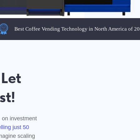
Best Coffee Vending Technology in North America of 2025
nt
g