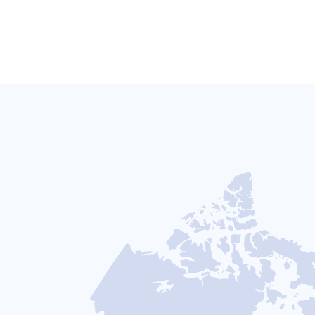
CANADA
USA