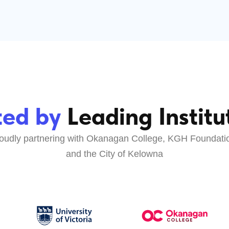
d by
Leading Institutions
partnering with Okanagan College, KGH Foundation,
and the City of Kelowna