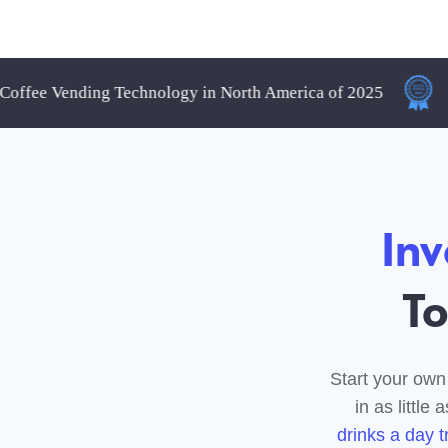
e Vending Technology in North America of 2025
Best 
Invest
Touc
Start your own "Touch
in as little as 5 m
drinks a day transla