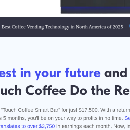
Coffee Vending Technology in North America of 2025
 in your future
and Let
h Coffee Do the Rest!
 Coffee Smart Bar" for just $17,500. With a return on investme
onths, you'll be on your way to profits in no time.
Selling just 50
tes to over $3,750
in earnings each month. Now, imagine scalin
that up with more sales and locations.