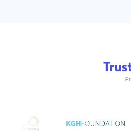
Truste
Proudly 