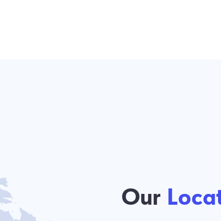
Our
Locations
We are continuously growing across 
the U.S., and we invite you to join our
partner in the Touch Smart Coffee Bar
opportunity.
SEE OUR LOCATIONS