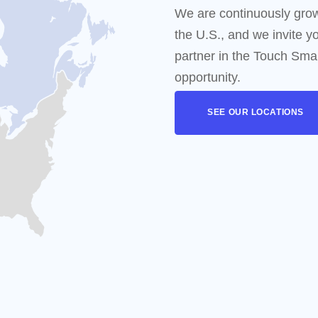
oducing
"Touch Coffee"
perience A Fully Automated, Smart Coffee Bar