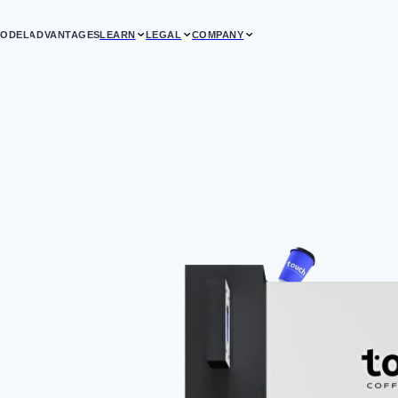
VANTAGES
LEARN
LEGAL
COMPANY
CLIE