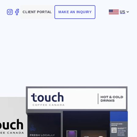
US
NT PORTAL
MAKE AN INQUIRY