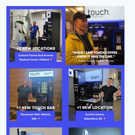
Don't forget to
follow
us
on social media