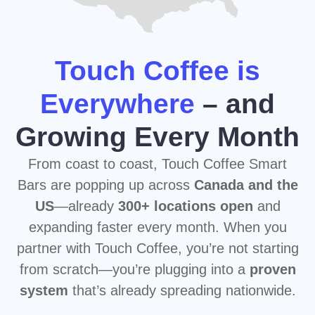
from scratch—you’re plugging into a
proven
system
that’s already spreading nationwide.