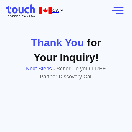
CA
Thank You
for
Your Inquiry!
Next Steps
- Schedule your FREE
Partner Discovery Call