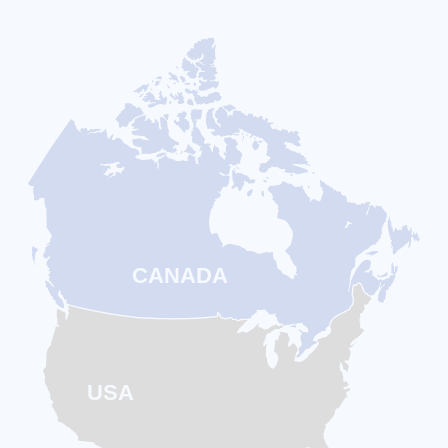
CANADA
USA
Touch Coffee is
Everywhere
– and
Growing Every Month
From coast to coast, Touch Coffee Smart
Bars are popping up across
Canada and the
US
—already
300+ locations open
and
expanding faster every month. When you
partner with Touch Coffee, you’re not starting